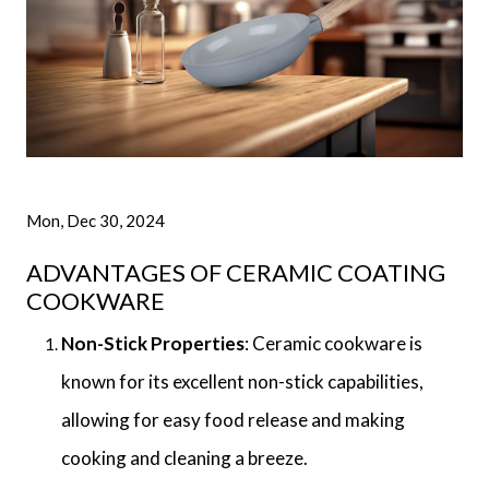
Mon, Dec 30, 2024
ADVANTAGES OF CERAMIC COATING
COOKWARE
Non-Stick Properties
: Ceramic cookware is
known for its excellent non-stick capabilities,
allowing for easy food release and making
cooking and cleaning a breeze.