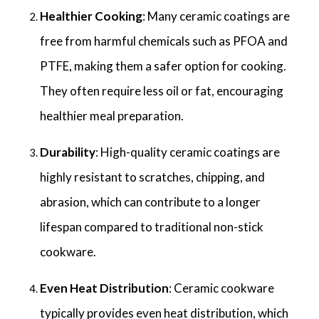
Healthier Cooking
: Many ceramic coatings are
free from harmful chemicals such as PFOA and
PTFE, making them a safer option for cooking.
They often require less oil or fat, encouraging
healthier meal preparation.
Durability
: High-quality ceramic coatings are
highly resistant to scratches, chipping, and
abrasion, which can contribute to a longer
lifespan compared to traditional non-stick
cookware.
Even Heat Distribution
: Ceramic cookware
typically provides even heat distribution, which