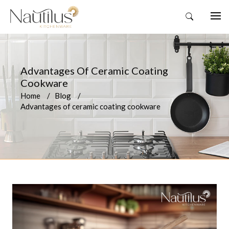
Advantages Of Ceramic Coating
Cookware
Home
Blog
Advantages of ceramic coating cookware