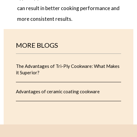
can result in better cooking performance and
more consistent results.
MORE BLOGS
The Advantages of Tri-Ply Cookware: What Makes
it Superior?
Advantages of ceramic coating cookware