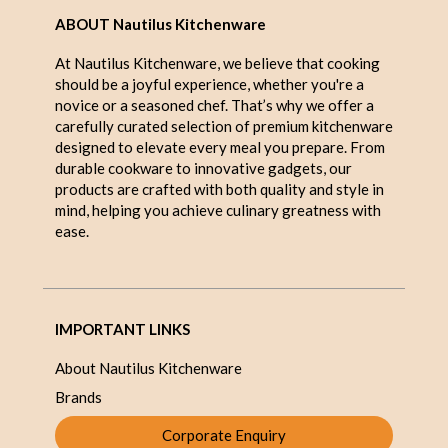
ABOUT Nautilus Kitchenware
At Nautilus Kitchenware, we believe that cooking
should be a joyful experience, whether you're a
novice or a seasoned chef. That’s why we offer a
carefully curated selection of premium kitchenware
designed to elevate every meal you prepare. From
durable cookware to innovative gadgets, our
products are crafted with both quality and style in
mind, helping you achieve culinary greatness with
ease.
IMPORTANT LINKS
About Nautilus Kitchenware
Brands
Corporate Enquiry