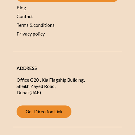
Blog
Contact
Terms & conditions
Privacy policy
ADDRESS
Office G28 , Kia Flagship Building,
Sheikh Zayed Road,
Dubai (UAE)
Get Direction Link