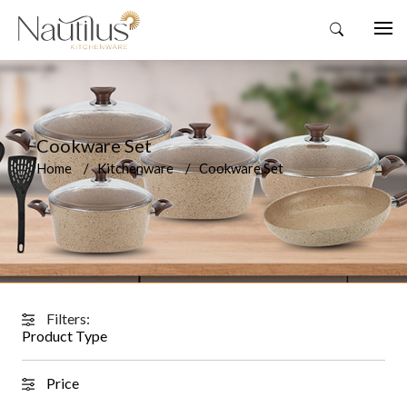
Cookware Set
Home
Kitchenware
Cookware Set
Filters:
Product Type
Price