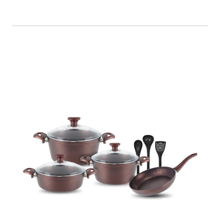
Cookware set 10 Piece Granite Coating
Non-Stick