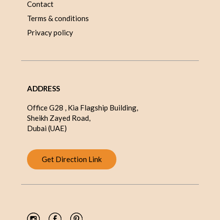
Contact
Terms & conditions
Privacy policy
ADDRESS
Office G28 , Kia Flagship Building,
Sheikh Zayed Road,
Dubai (UAE)
Get Direction Link