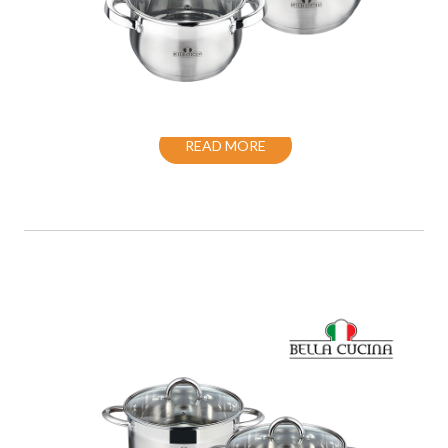
COOKWARE SET S/S INDUCTION WITH
LID
READ MORE