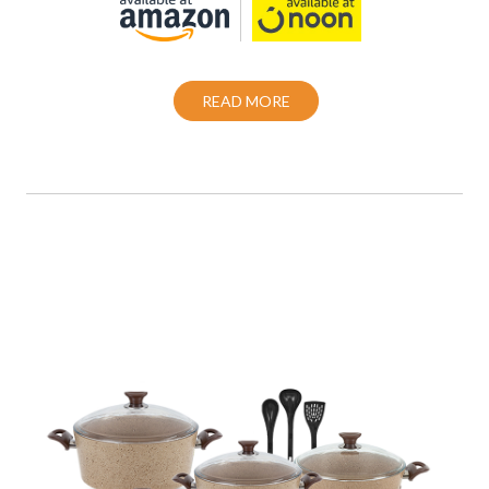
READ MORE