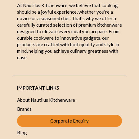
At Nautilus Kitchenware, we believe that cooking
should be a joyful experience, whether you're a
novice or a seasoned chef. That’s why we offer a
carefully curated selection of premium kitchenware
designed to elevate every meal you prepare. From
durable cookware to innovative gadgets, our
products are crafted with both quality and style in
mind, helping you achieve culinary greatness with
ease.
IMPORTANT LINKS
About Nautilus Kitchenware
Brands
Corporate Enquiry
Blog