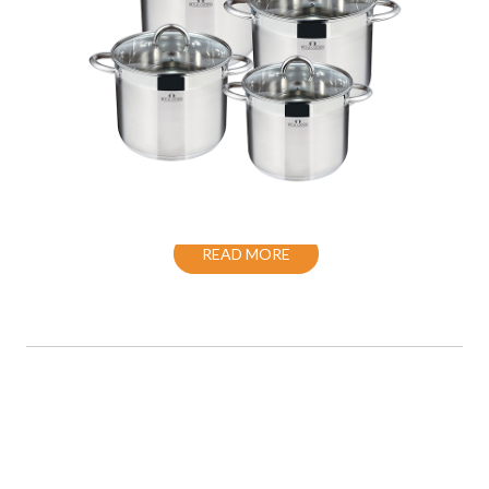
COOKWARE SET S/S INDUCTION WITH
LID
READ MORE