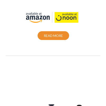
Also Purchase From:
READ MORE