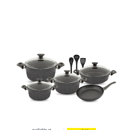
Cookware set 12 Piece Granite Coating
Non-Stick
Also Purchase From: