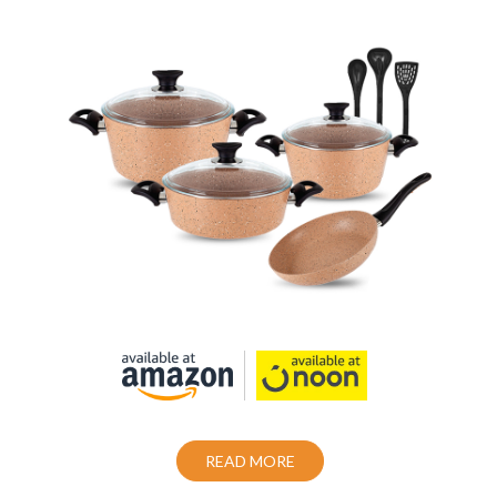
Cookware set 10 Piece Granite Coating
Non-Stick
Also Purchase From:
READ MORE