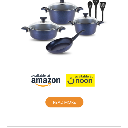
Cookware set 10 Piece Granite Coating
Non-Stick
Also Purchase From:
READ MORE