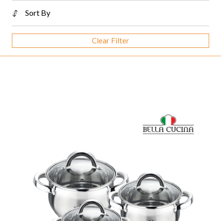
Sort By
Clear Filter