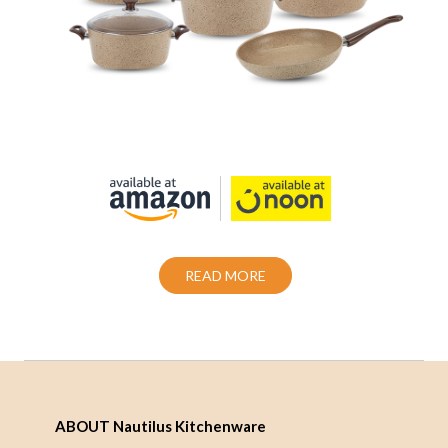
Cookware set 12 Piece Granite Coating
Non-Stick
Also Purchase From:
READ MORE
ABOUT Nautilus Kitchenware