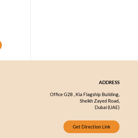
e 8 inch
ADDRESS
Office G28 , Kia Flagship Building,
Sheikh Zayed Road,
Dubai (UAE)
Get Direction Link