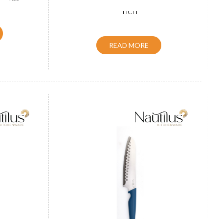
inch
READ MORE