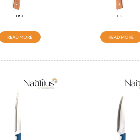
Handle Slicer Knife 8
Wooden Handle Chef 
inch
inch
READ MORE
READ MORE