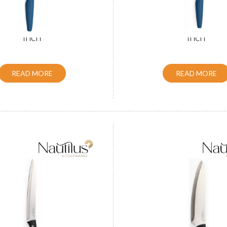
le Slicer Knife Black 8
ABS Handle Chef Knife
inch
inch
READ MORE
READ MORE