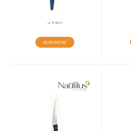
ABS Handle Utility Knife BLACK
ABS Hand
5 inch
READ MORE