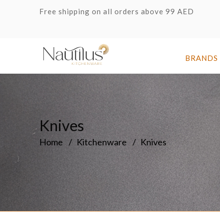
Free shipping on all orders above 99 AED
BRANDS
Knives
Home
Kitchenware
Knives