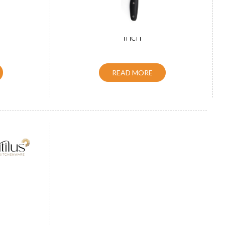
 Black 8
Handle Santoku Knife Blue 7
inch
READ MORE