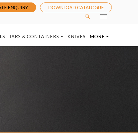
TE ENQUIRY
DOWNLOAD CATALOGUE
LS
JARS & CONTAINERS
KNIVES
MORE