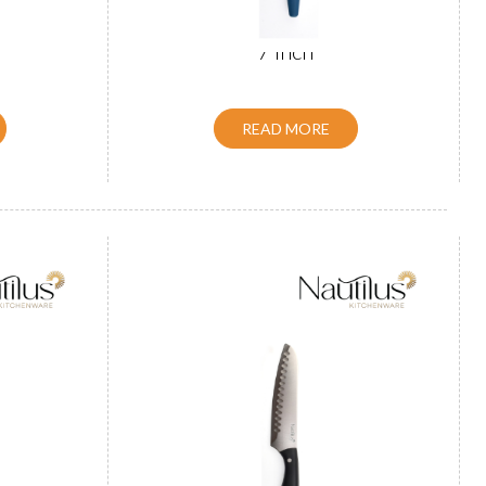
Knife 8
ABS Handle Santoku Knife Black
7 inch
READ MORE