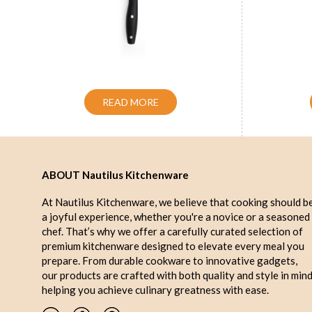
Handle Utility Knife Blue 5 inch
Handle 
READ MORE
ABOUT Nautilus Kitchenware
At Nautilus Kitchenware, we believe that cooking should b
a joyful experience, whether you're a novice or a seasoned
chef. That’s why we offer a carefully curated selection of
premium kitchenware designed to elevate every meal you
prepare. From durable cookware to innovative gadgets,
our products are crafted with both quality and style in mind
helping you achieve culinary greatness with ease.