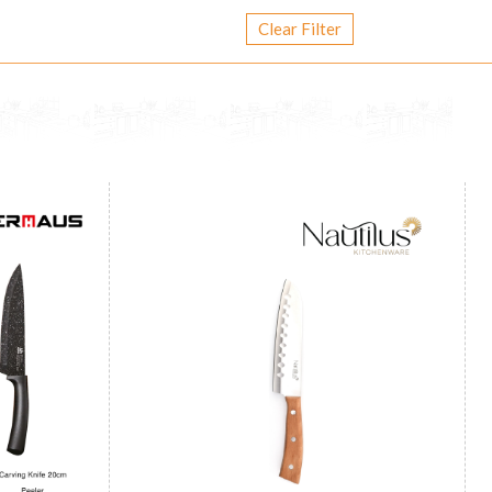
Clear Filter
Wooden Handle Santoku Knife 7