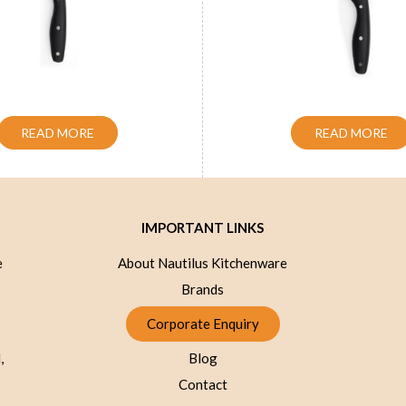
Slicer Knife Blue 8 inch
Handle Chef Knife Blu
READ MORE
READ MORE
IMPORTANT LINKS
e
About Nautilus Kitchenware
Brands
Corporate Enquiry
,
Blog
Contact