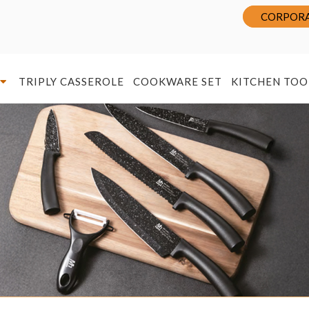
CORPORA
TRIPLY CASSEROLE
COOKWARE SET
KITCHEN TOO