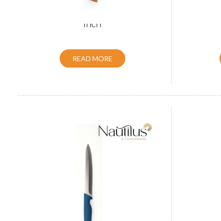
Wooden Handle Utility Knife 5
Wooden 
inch
READ MORE