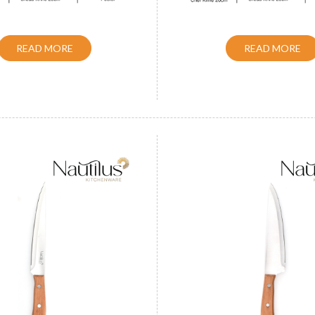
READ MORE
READ MORE