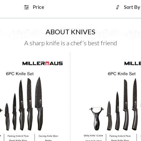
Price
Sort By
ABOUT KNIVES
A sharp knife is a chef’s best friend
Knife Set 6pcs
Knife Set 6pcs