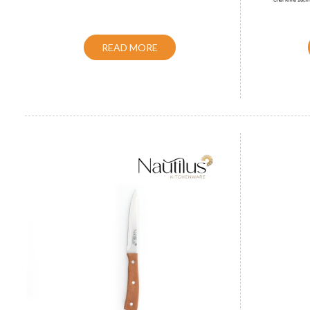
READ MORE