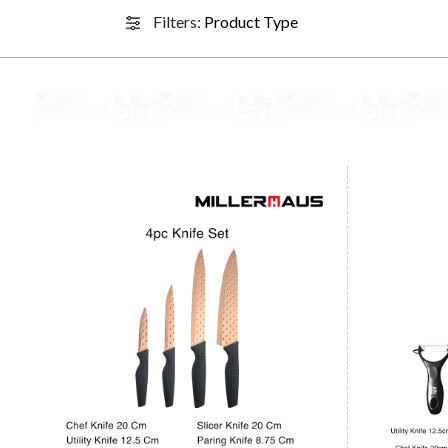
Filters:
Product Type
Knife Set 4pcs