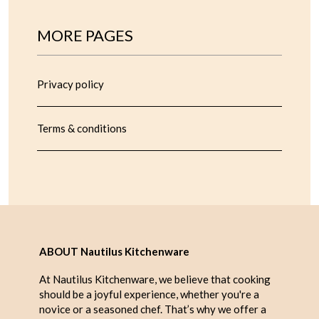
MORE PAGES
Privacy policy
Terms & conditions
ABOUT Nautilus Kitchenware
At Nautilus Kitchenware, we believe that cooking
should be a joyful experience, whether you're a
novice or a seasoned chef. That’s why we offer a