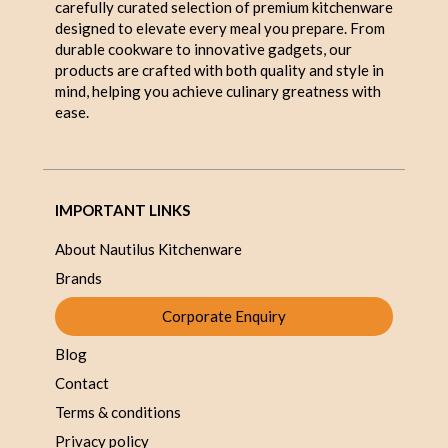
carefully curated selection of premium kitchenware
designed to elevate every meal you prepare. From
durable cookware to innovative gadgets, our
products are crafted with both quality and style in
mind, helping you achieve culinary greatness with
ease.
IMPORTANT LINKS
About Nautilus Kitchenware
Brands
Corporate Enquiry
Blog
Contact
Terms & conditions
Privacy policy