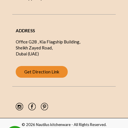
ADDRESS
Office G28 , Kia Flagship Building,
Sheikh Zayed Road,
Dubai (UAE)
Get Direction Link
© 2026 Nautilus kitchenware - All Rights Reserved.