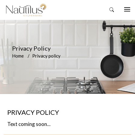
Privacy Policy
Home
Privacy policy
PRIVACY POLICY
Text coming soon...