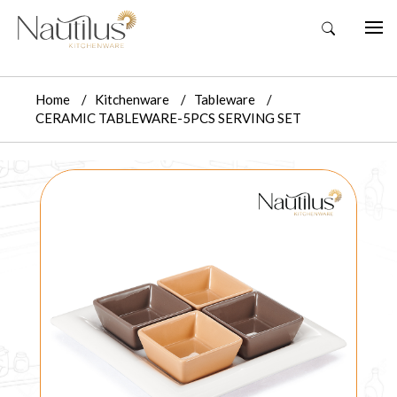
Home
Kitchenware
Tableware
CERAMIC TABLEWARE-5PCS SERVING SET