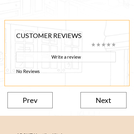
CUSTOMER REVIEWS
Write a review
No Reviews
Prev
Next