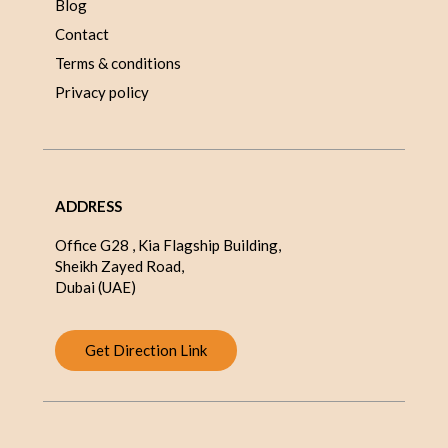
Blog
Contact
Terms & conditions
Privacy policy
ADDRESS
Office G28 , Kia Flagship Building,
Sheikh Zayed Road,
Dubai (UAE)
Get Direction Link