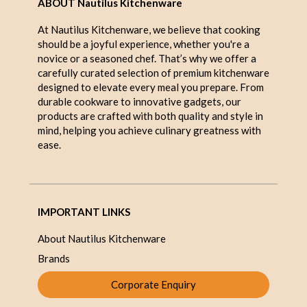
ABOUT Nautilus Kitchenware
At Nautilus Kitchenware, we believe that cooking
should be a joyful experience, whether you're a
novice or a seasoned chef. That’s why we offer a
carefully curated selection of premium kitchenware
designed to elevate every meal you prepare. From
durable cookware to innovative gadgets, our
products are crafted with both quality and style in
mind, helping you achieve culinary greatness with
ease.
IMPORTANT LINKS
About Nautilus Kitchenware
Brands
Corporate Enquiry