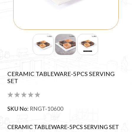
CERAMIC TABLEWARE-5PCS SERVING
SET
SKU No:
RNGT-10600
CERAMIC TABLEWARE-5PCS SERVING SET