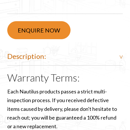
ENQUIRE NOW
Description:
Warranty Terms:
Each Nautilus products passes a strict multi-
inspection process. If you received defective
items caused by delivery, please don't hesitate to
reach out; you will be guaranteed a 100% refund
or a new replacement.