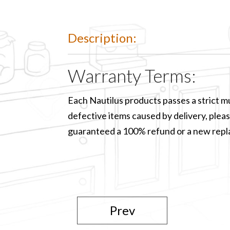
Description:
Warranty Terms:
Each Nautilus products passes a strict mu
defective items caused by delivery, please
guaranteed a 100% refund or a new rep
Prev