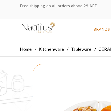
Free shipping on all orders above 99 AED
BRANDS
Home
Kitchenware
Tableware
CERA