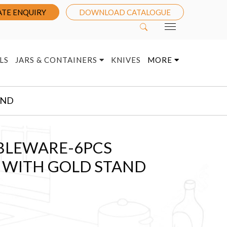
TE ENQUIRY
DOWNLOAD CATALOGUE
LS
JARS & CONTAINERS
KNIVES
MORE
AND
BLEWARE-6PCS
T WITH GOLD STAND