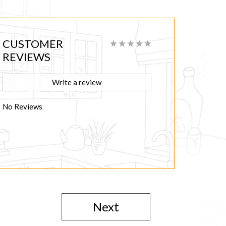
CUSTOMER
REVIEWS
Write a review
No Reviews
Next