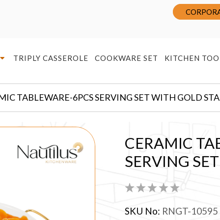
CORPORA
TRIPLY CASSEROLE
COOKWARE SET
KITCHEN TOO
MIC TABLEWARE-6PCS SERVING SET WITH GOLD ST
CERAMIC TA
SERVING SE
SKU No:
RNGT-10595