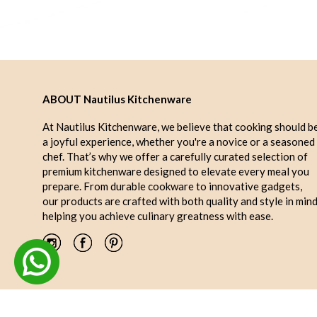
ABOUT Nautilus Kitchenware
At Nautilus Kitchenware, we believe that cooking should b
a joyful experience, whether you're a novice or a seasoned
chef. That’s why we offer a carefully curated selection of
premium kitchenware designed to elevate every meal you
prepare. From durable cookware to innovative gadgets,
our products are crafted with both quality and style in mind
helping you achieve culinary greatness with ease.