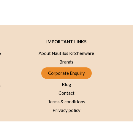
IMPORTANT LINKS
e
About Nautilus Kitchenware
Brands
Corporate Enquiry
,
Blog
Contact
Terms & conditions
Privacy policy
© 2026 Nautilus kitchenware - All Rights Reserved.