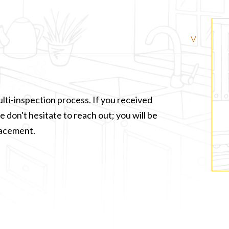
lti-inspection process. If you received
 don't hesitate to reach out; you will be
lacement.