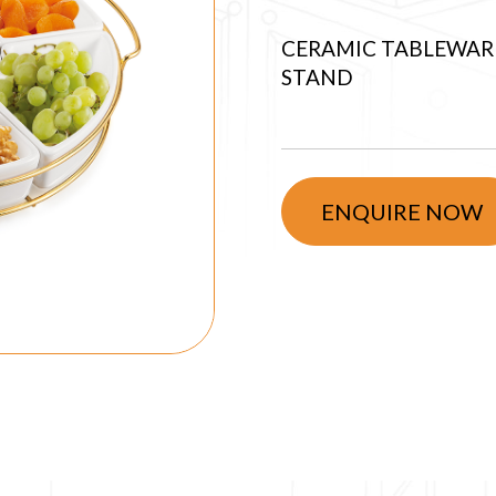
CERAMIC TABLEWARE
STAND
ENQUIRE NOW