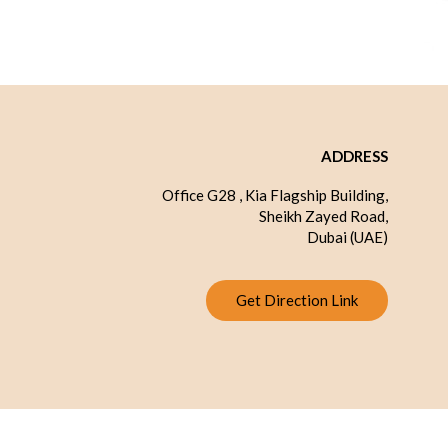
ADDRESS
Office G28 , Kia Flagship Building,
Sheikh Zayed Road,
Dubai (UAE)
Get Direction Link