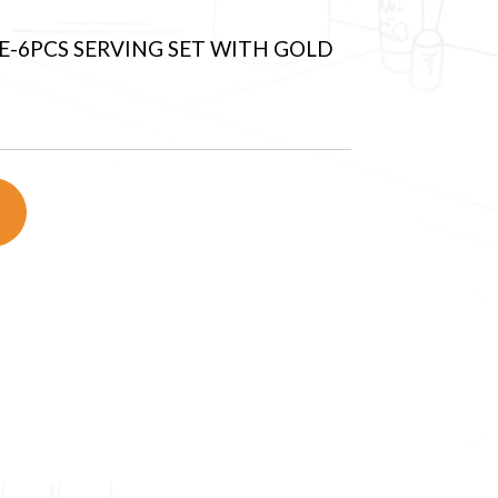
-6PCS SERVING SET WITH GOLD