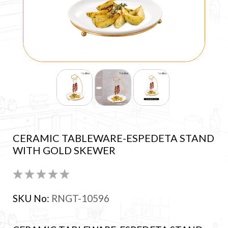
CERAMIC TABLEWARE-ESPEDETA STAND
WITH GOLD SKEWER
SKU No:
RNGT-10596