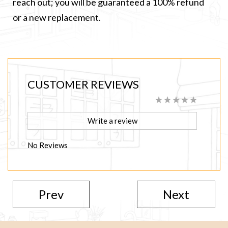
reach out; you will be guaranteed a 100% refund
or a new replacement.
CUSTOMER REVIEWS
Write a review
No Reviews
Prev
Next