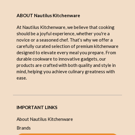
ABOUT Nautilus Kitchenware
At Nautilus Kitchenware, we believe that cooking
should be a joyful experience, whether you're a
novice or a seasoned chef. That’s why we offer a
carefully curated selection of premium kitchenware
designed to elevate every meal you prepare. From
durable cookware to innovative gadgets, our
products are crafted with both quality and style in
mind, helping you achieve culinary greatness with
ease.
IMPORTANT LINKS
About Nautilus Kitchenware
Brands