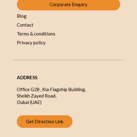
Corporate Enquiry
Blog
Contact
Terms & conditions
Privacy policy
ADDRESS
Office G28 , Kia Flagship Building,
Sheikh Zayed Road,
Dubai (UAE)
Get Direction Link