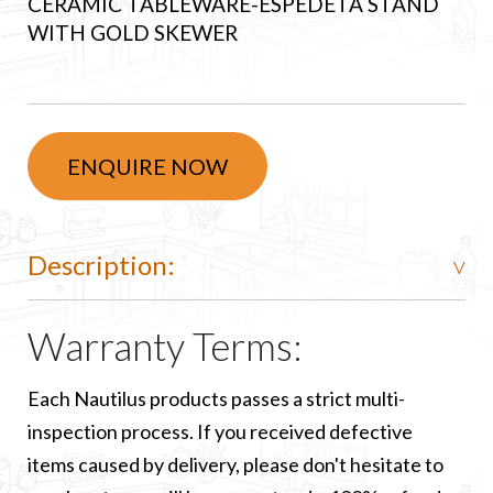
CERAMIC TABLEWARE-ESPEDETA STAND
WITH GOLD SKEWER
ENQUIRE NOW
Description:
Warranty Terms:
Each Nautilus products passes a strict multi-
inspection process. If you received defective
items caused by delivery, please don't hesitate to