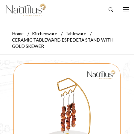
Home
Kitchenware
Tableware
CERAMIC TABLEWARE-ESPEDETA STAND WITH
GOLD SKEWER