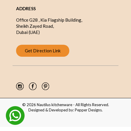
ADDRESS
Office G28 , Kia Flagship Building,
Sheikh Zayed Road,
Dubai (UAE)
Get Direction Link
© 2026 Nautilus kitchenware - All Rights Reserved.
Designed & Developed by:
Pepper Designs
.