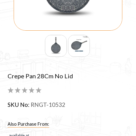
Crepe Pan 28Cm No Lid
SKU No:
RNGT-10532
Also Purchase From: