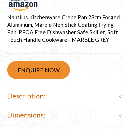
Nautilus Kitchenware Crepe Pan 28cm Forged
Aluminium, Marble Non Stick Coating Frying
Pan, PFOA Free Dishwasher Safe Skillet, Soft
Touch Handle Cookware - MARBLE GREY
ENQUIRE NOW
Description:
Dimensions: