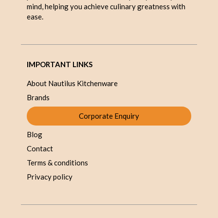
mind, helping you achieve culinary greatness with
ease.
IMPORTANT LINKS
About Nautilus Kitchenware
Brands
Corporate Enquiry
Blog
Contact
Terms & conditions
Privacy policy