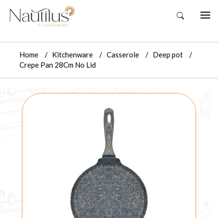
Home
Kitchenware
Casserole
Deep pot
Crepe Pan 28Cm No Lid