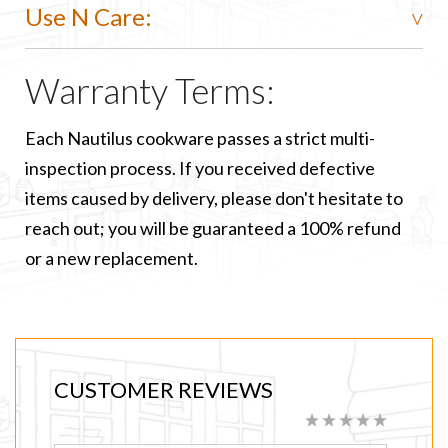
Use N Care:
Warranty Terms:
Each Nautilus cookware passes a strict multi-
inspection process. If you received defective
items caused by delivery, please don't hesitate to
reach out; you will be guaranteed a 100% refund
or a new replacement.
CUSTOMER REVIEWS