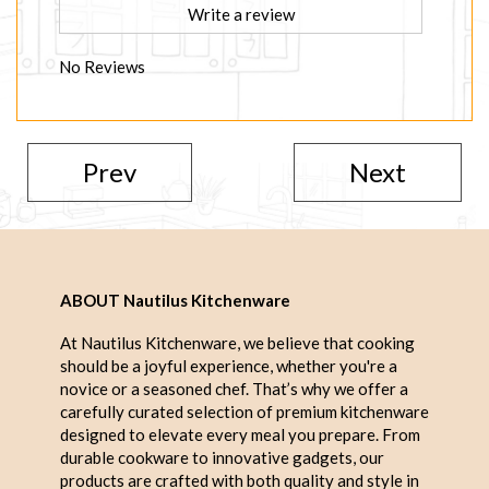
Write a review
No Reviews
Prev
Next
ABOUT Nautilus Kitchenware
At Nautilus Kitchenware, we believe that cooking
should be a joyful experience, whether you're a
novice or a seasoned chef. That’s why we offer a
carefully curated selection of premium kitchenware
designed to elevate every meal you prepare. From
durable cookware to innovative gadgets, our
products are crafted with both quality and style in