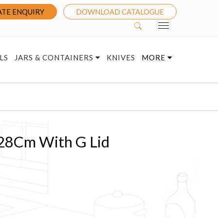
TE ENQUIRY
DOWNLOAD CATALOGUE
LS
JARS & CONTAINERS
KNIVES
MORE
 28Cm With G Lid