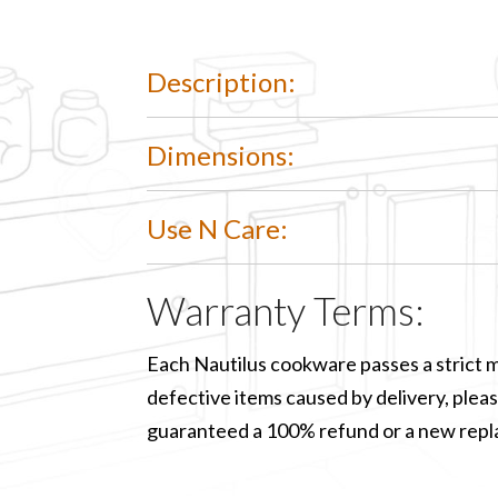
Description:
Dimensions:
Use N Care:
Warranty Terms:
Each Nautilus cookware passes a strict m
defective items caused by delivery, please
guaranteed a 100% refund or a new rep