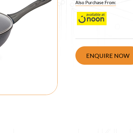
Also Purchase From:
ENQUIRE NOW