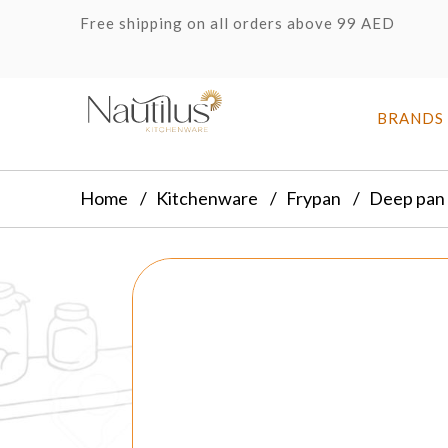
Free shipping on all orders above 99 AED
BRANDS
Home
Kitchenware
Frypan
Deep pan