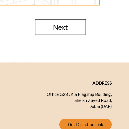
Next
ADDRESS
Office G28 , Kia Flagship Building,
Sheikh Zayed Road,
Dubai (UAE)
Get Direction Link