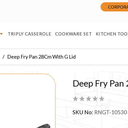
CORPORA
TRIPLY CASSEROLE
COOKWARE SET
KITCHEN TOO
Deep Fry Pan 28Cm With G Lid
Deep Fry Pan
SKU No:
RNGT-10530