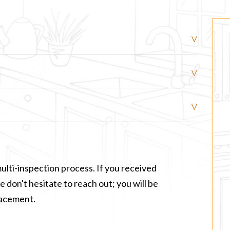
ulti-inspection process. If you received
 don't hesitate to reach out; you will be
lacement.