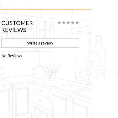
CUSTOMER
REVIEWS
Write a review
No Reviews