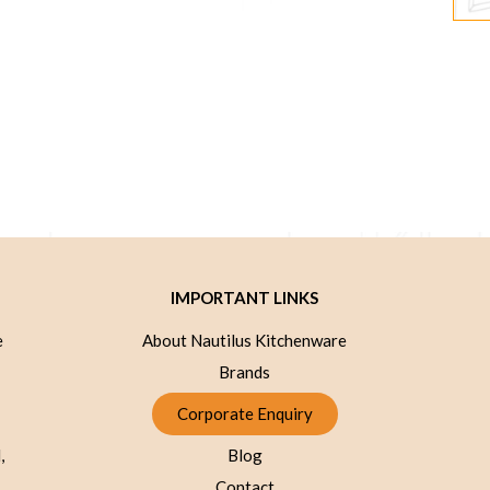
IMPORTANT LINKS
e
About Nautilus Kitchenware
Brands
Corporate Enquiry
,
Blog
Contact