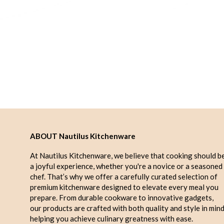
ABOUT Nautilus Kitchenware
At Nautilus Kitchenware, we believe that cooking should b
a joyful experience, whether you're a novice or a seasoned
chef. That’s why we offer a carefully curated selection of
premium kitchenware designed to elevate every meal you
prepare. From durable cookware to innovative gadgets,
our products are crafted with both quality and style in mind
helping you achieve culinary greatness with ease.