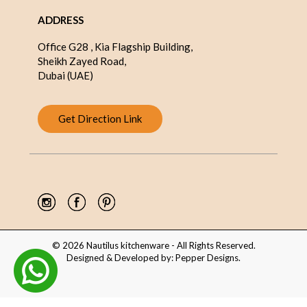
ADDRESS
Office G28 , Kia Flagship Building,
Sheikh Zayed Road,
Dubai (UAE)
Get Direction Link
© 2026 Nautilus kitchenware - All Rights Reserved.
Designed & Developed by:
Pepper Designs
.