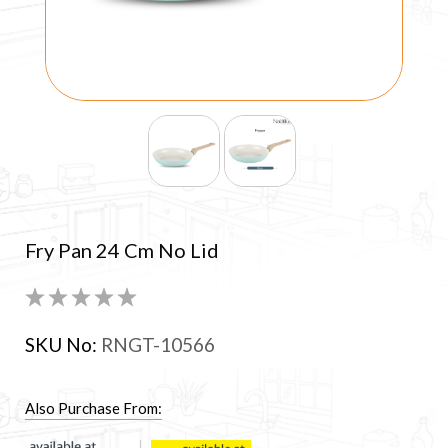
Fry Pan 24 Cm No Lid
SKU No:
RNGT-10566
Also Purchase From: