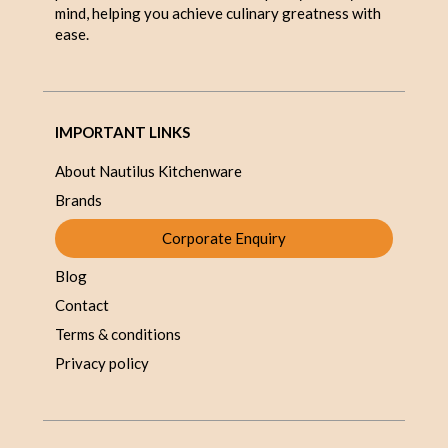
mind, helping you achieve culinary greatness with
ease.
IMPORTANT LINKS
About Nautilus Kitchenware
Brands
Corporate Enquiry
Blog
Contact
Terms & conditions
Privacy policy