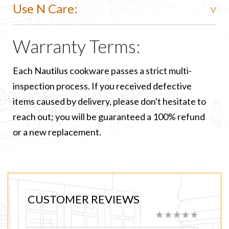
Use N Care:
Warranty Terms:
Each Nautilus cookware passes a strict multi-
inspection process. If you received defective
items caused by delivery, please don't hesitate to
reach out; you will be guaranteed a 100% refund
or a new replacement.
CUSTOMER REVIEWS