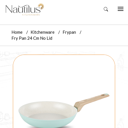
Home
Kitchenware
Frypan
Fry Pan 24 Cm No Lid