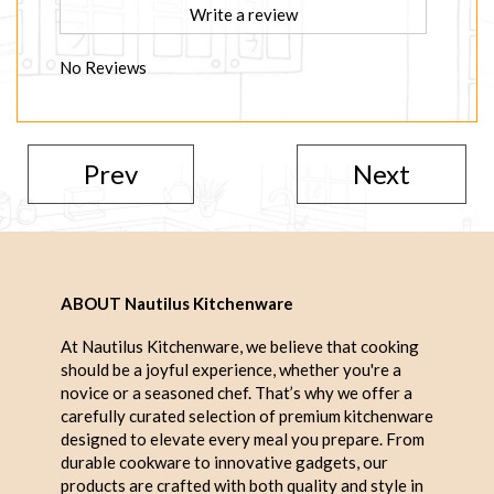
Write a review
No Reviews
Prev
Next
ABOUT Nautilus Kitchenware
At Nautilus Kitchenware, we believe that cooking
should be a joyful experience, whether you're a
novice or a seasoned chef. That’s why we offer a
carefully curated selection of premium kitchenware
designed to elevate every meal you prepare. From
durable cookware to innovative gadgets, our
products are crafted with both quality and style in