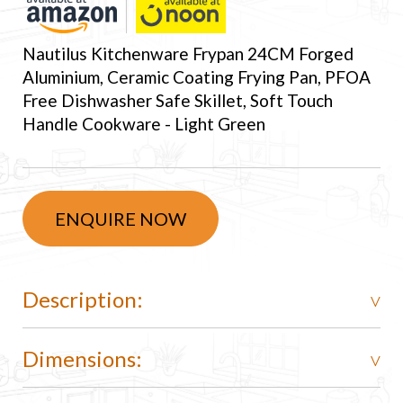
Nautilus Kitchenware Frypan 24CM Forged
Aluminium, Ceramic Coating Frying Pan, PFOA
Free Dishwasher Safe Skillet, Soft Touch
Handle Cookware - Light Green
ENQUIRE NOW
Description:
Dimensions: