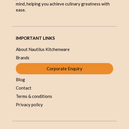
mind, helping you achieve culinary greatness with
ease.
IMPORTANT LINKS
About Nautilus Kitchenware
Brands
Corporate Enquiry
Blog
Contact
Terms & conditions
Privacy policy