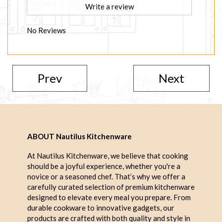
Write a review
No Reviews
Prev
Next
ABOUT Nautilus Kitchenware
At Nautilus Kitchenware, we believe that cooking
should be a joyful experience, whether you're a
novice or a seasoned chef. That’s why we offer a
carefully curated selection of premium kitchenware
designed to elevate every meal you prepare. From
durable cookware to innovative gadgets, our
products are crafted with both quality and style in