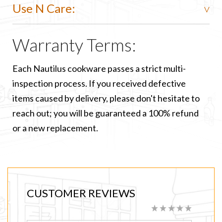
Use N Care:
Warranty Terms:
Each Nautilus cookware passes a strict multi-
inspection process. If you received defective
items caused by delivery, please don't hesitate to
reach out; you will be guaranteed a 100% refund
or a new replacement.
CUSTOMER REVIEWS