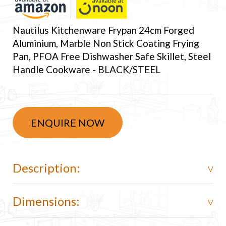
Nautilus Kitchenware Frypan 24cm Forged
Aluminium, Marble Non Stick Coating Frying
Pan, PFOA Free Dishwasher Safe Skillet, Steel
Handle Cookware - BLACK/STEEL
ENQUIRE NOW
Description:
Dimensions: