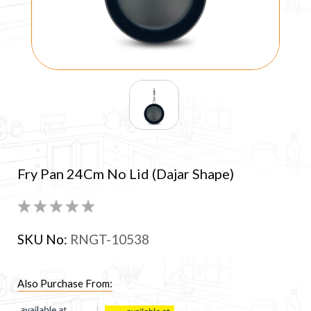
Fry Pan 24Cm No Lid (Dajar Shape)
SKU No:
RNGT-10538
Also Purchase From: