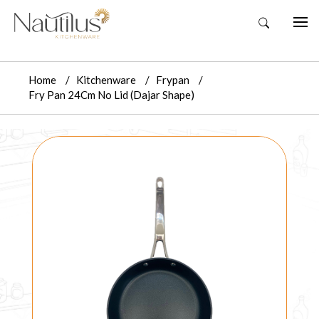
Home
Kitchenware
Frypan
Fry Pan 24Cm No Lid (Dajar Shape)