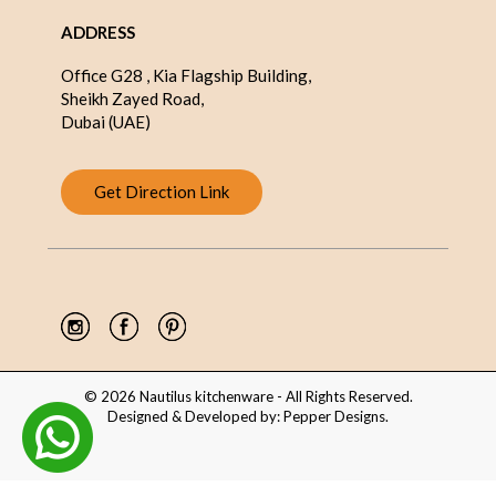
ADDRESS
Office G28 , Kia Flagship Building,
Sheikh Zayed Road,
Dubai (UAE)
Get Direction Link
© 2026 Nautilus kitchenware - All Rights Reserved.
Designed & Developed by:
Pepper Designs
.