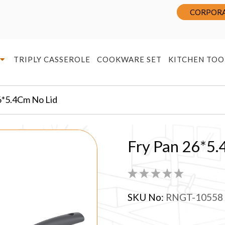
CORPORA
TRIPLY CASSEROLE
COOKWARE SET
KITCHEN TOO
6*5.4Cm No Lid
Fry Pan 26*5.
SKU No:
RNGT-10558