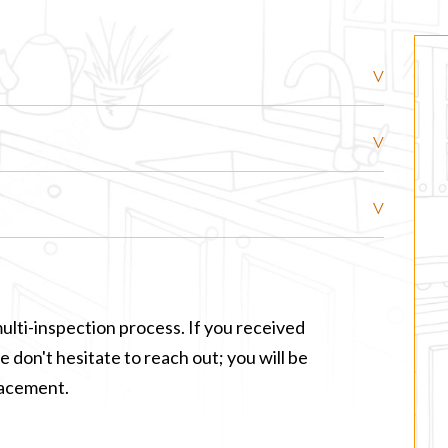
ulti-inspection process. If you received
 don't hesitate to reach out; you will be
lacement.