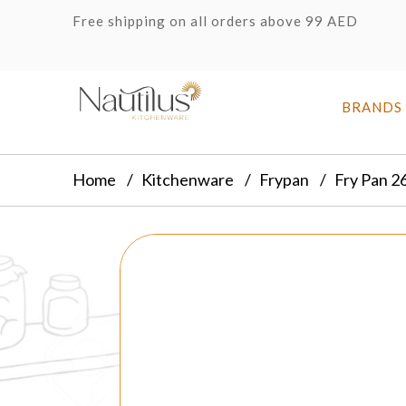
Free shipping on all orders above 99 AED
BRANDS
Home
Kitchenware
Frypan
Fry Pan 2