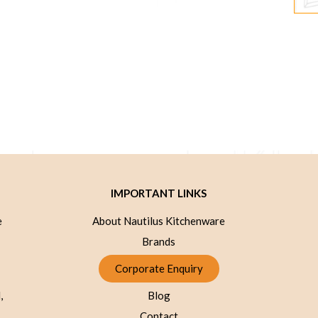
IMPORTANT LINKS
e
About Nautilus Kitchenware
Brands
Corporate Enquiry
,
Blog
Contact