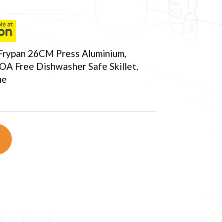
Frypan 26CM Press Aluminium,
OA Free Dishwasher Safe Skillet,
ue