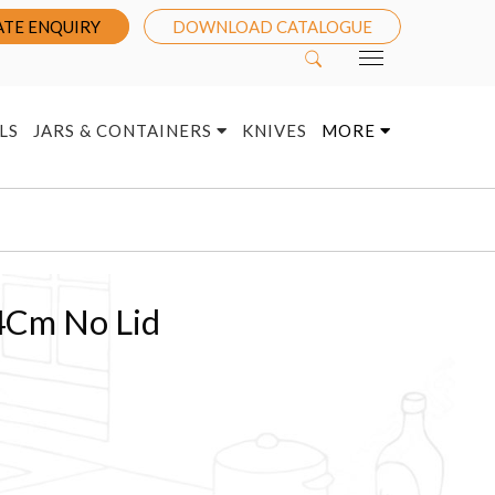
TE ENQUIRY
DOWNLOAD CATALOGUE
LS
JARS & CONTAINERS
KNIVES
MORE
4Cm No Lid