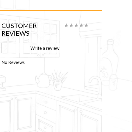
CUSTOMER
REVIEWS
Write a review
No Reviews