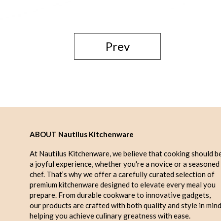
Prev
ABOUT Nautilus Kitchenware
At Nautilus Kitchenware, we believe that cooking should b
a joyful experience, whether you're a novice or a seasoned
chef. That’s why we offer a carefully curated selection of
premium kitchenware designed to elevate every meal you
prepare. From durable cookware to innovative gadgets,
our products are crafted with both quality and style in mind
helping you achieve culinary greatness with ease.