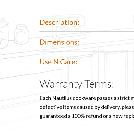
Description:
Dimensions:
Use N Care:
Warranty Terms:
Each Nautilus cookware passes a strict m
defective items caused by delivery, please
guaranteed a 100% refund or a new rep