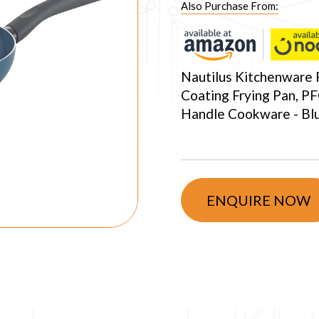
Also Purchase From:
Nautilus Kitchenware 
Coating Frying Pan, PF
Handle Cookware - Bl
ENQUIRE NOW