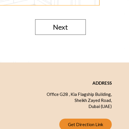
Next
ADDRESS
Office G28 , Kia Flagship Building,
Sheikh Zayed Road,
Dubai (UAE)
Get Direction Link