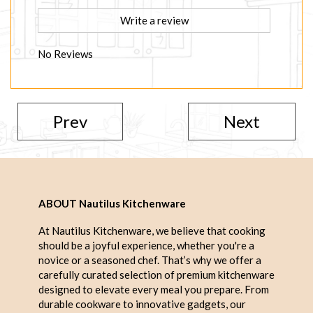
Write a review
No Reviews
Prev
Next
ABOUT Nautilus Kitchenware
At Nautilus Kitchenware, we believe that cooking
should be a joyful experience, whether you're a
novice or a seasoned chef. That’s why we offer a
carefully curated selection of premium kitchenware
designed to elevate every meal you prepare. From
durable cookware to innovative gadgets, our