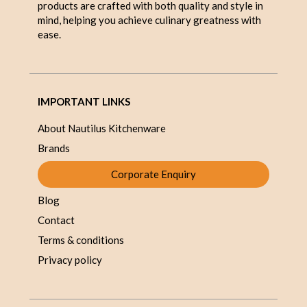
products are crafted with both quality and style in
mind, helping you achieve culinary greatness with
ease.
IMPORTANT LINKS
About Nautilus Kitchenware
Brands
Corporate Enquiry
Blog
Contact
Terms & conditions
Privacy policy