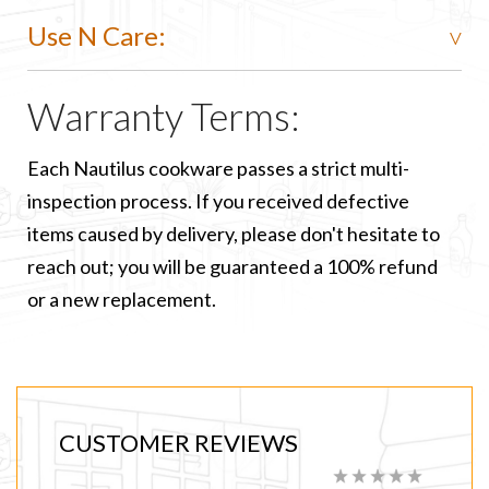
Use N Care:
Warranty Terms:
Each Nautilus cookware passes a strict multi-
inspection process. If you received defective
items caused by delivery, please don't hesitate to
reach out; you will be guaranteed a 100% refund
or a new replacement.
CUSTOMER REVIEWS