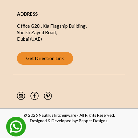
ADDRESS
Office G28 , Kia Flagship Building,
Sheikh Zayed Road,
Dubai (UAE)
Get Direction Link
© 2026 Nautilus kitchenware - All Rights Reserved.
Designed & Developed by:
Pepper Designs
.