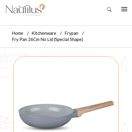
Home
Kitchenware
Frypan
Fry Pan 26Cm No Lid (Special Shape)