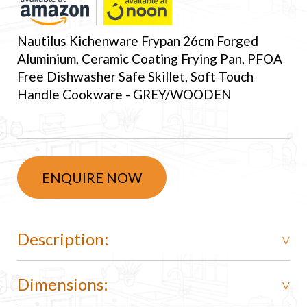
Nautilus Kichenware Frypan 26cm Forged
Aluminium, Ceramic Coating Frying Pan, PFOA
Free Dishwasher Safe Skillet, Soft Touch
Handle Cookware - GREY/WOODEN
ENQUIRE NOW
Description:
Dimensions: