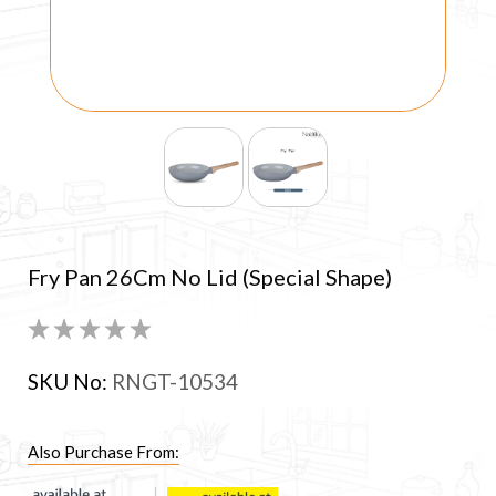
Fry Pan 26Cm No Lid (Special Shape)
SKU No:
RNGT-10534
Also Purchase From: