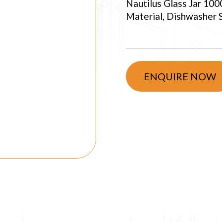
Nautilus Glass Jar 100
Material, Dishwasher Sa
ENQUIRE NOW