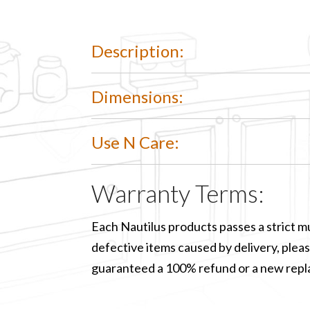
Description:
Dimensions:
Use N Care:
Warranty Terms:
Each Nautilus products passes a strict mu
defective items caused by delivery, please
guaranteed a 100% refund or a new rep