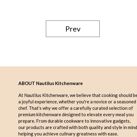
Prev
ABOUT Nautilus Kitchenware
At Nautilus Kitchenware, we believe that cooking should b
a joyful experience, whether you're a novice or a seasoned
chef. That’s why we offer a carefully curated selection of
premium kitchenware designed to elevate every meal you
prepare. From durable cookware to innovative gadgets,
our products are crafted with both quality and style in mind
helping you achieve culinary greatness with ease.