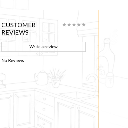
CUSTOMER
REVIEWS
Write a review
No Reviews