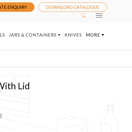
TE ENQUIRY
DOWNLOAD CATALOGUE
LS
JARS & CONTAINERS
KNIVES
MORE
With Lid
2