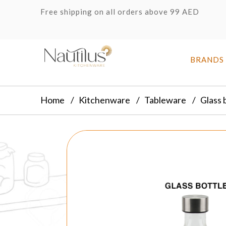
Free shipping on all orders above 99 AED
BRANDS
Home
Kitchenware
Tableware
Glass 