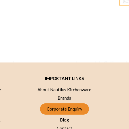
IMPORTANT LINKS
e
About Nautilus Kitchenware
Brands
Corporate Enquiry
,
Blog
Contact