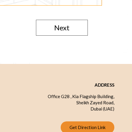
Next
ADDRESS
Office G28 , Kia Flagship Building,
Sheikh Zayed Road,
Dubai (UAE)
Get Direction Link