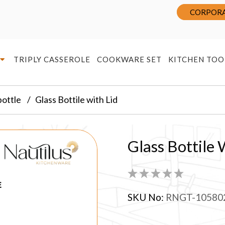
CORPORA
TRIPLY CASSEROLE
COOKWARE SET
KITCHEN TOO
bottle
Glass Bottile with Lid
Glass Bottile 
SKU No:
RNGT-10580