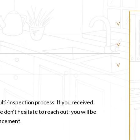
lti-inspection process. If you received
 don't hesitate to reach out; you will be
lacement.