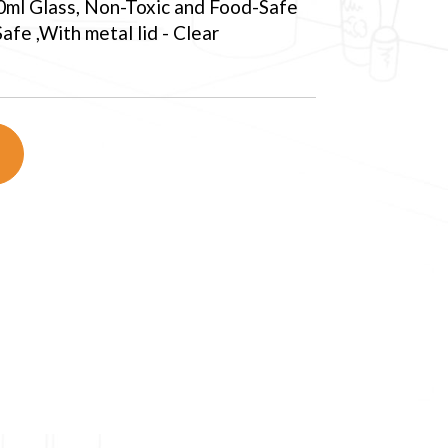
0ml Glass, Non-Toxic and Food-Safe
fe ,With metal lid - Clear